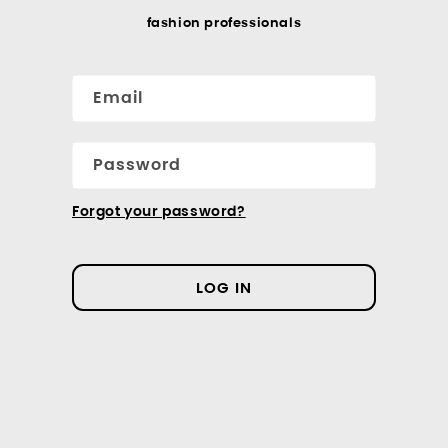
fashion professionals
Email
Password
Forgot your password?
LOG IN