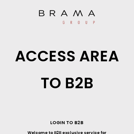
ACCESS AREA
TO B2B
LOGIN TO B2B
Welcome to B2B exclusive service for