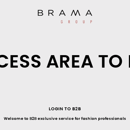
CESS AREA TO 
LOGIN TO B2B
Welcome to B2B exclusive service for fashion professionals