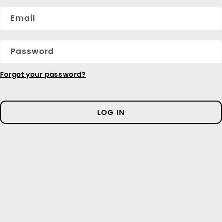
Email
Password
Forgot your password?
LOG IN