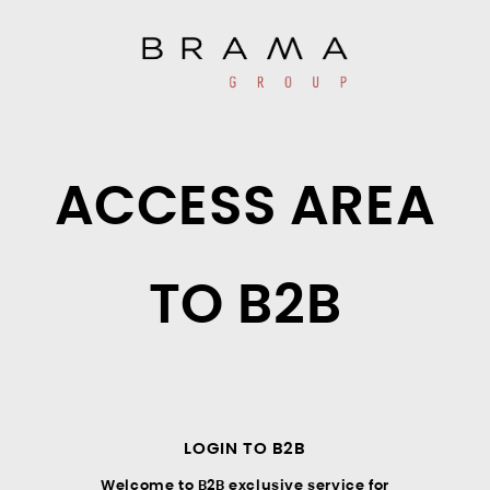
ACCESS AREA
TO B2B
LOGIN TO B2B
Welcome to B2B exclusive service for