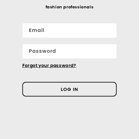
fashion professionals
Email
Password
Forgot your password?
LOG IN