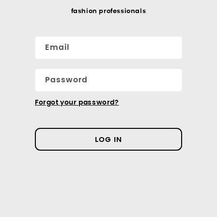
fashion professionals
Email
Password
Forgot your password?
LOG IN