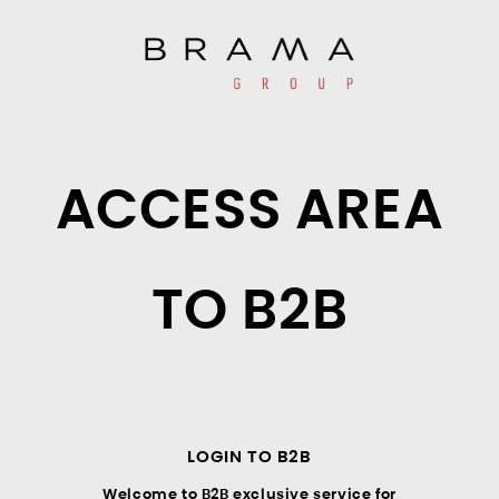
ACCESS AREA
TO B2B
LOGIN TO B2B
Welcome to B2B exclusive service for